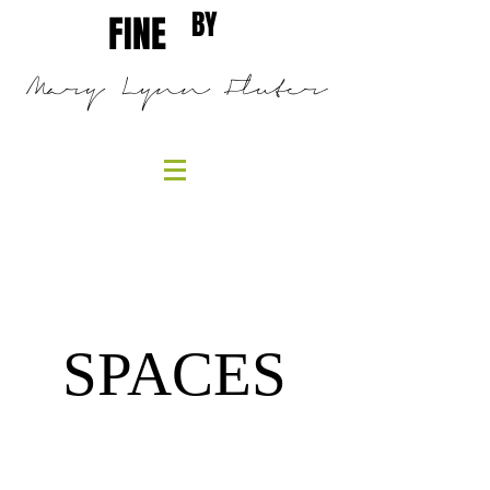
BY
FINE
Mary Lynn Fluter
SPACES